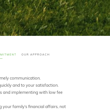
MITMENT
OUR APPROACH
timely communication.
ickly and to your satisfaction.
fees and implementing with low fee
your family’s financial affairs, not