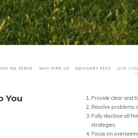
WHO WE SERVE
WHY HIRE US
ADVISORY FEES
OUR COM
o You
Provide clear and 
Resolve problems qu
Fully disclose all 
strategies.
Focus on overseeing 