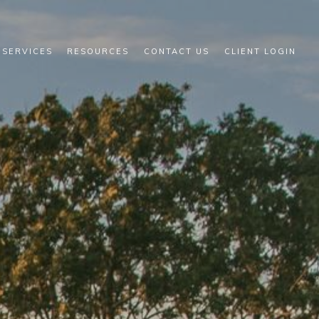
 SERVICES
RESOURCES
CONTACT US
CLIENT LOGIN