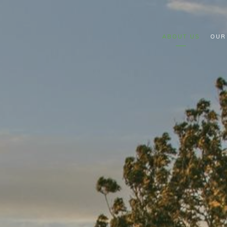
ABOUT US
OUR