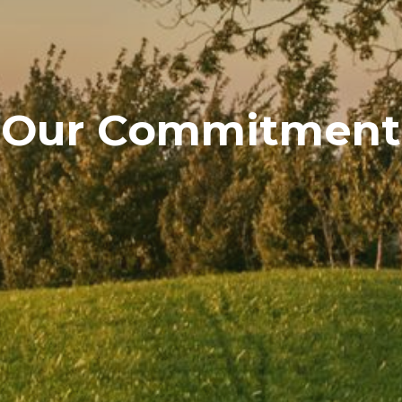
Our Commitment