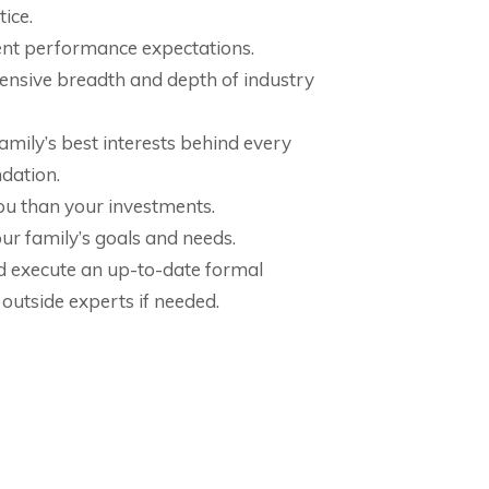
ice.
nt performance expectations.
nsive breadth and depth of industry
mily’s best interests behind every
dation.
u than your investments.
ur family’s goals and needs.
d execute an up-to-date formal
 outside experts if needed.
 a plan to enjoy a wonderful