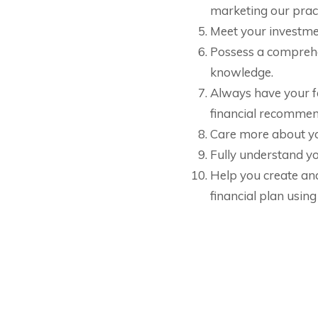
marketing our pract
Meet your investme
Possess a comprehe
knowledge.
Always have your fa
financial recommen
Care more about yo
Fully understand yo
Help you create an
financial plan using
e and Invest
Retire Ready
: Have