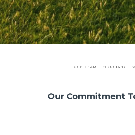
OUR TEAM
FIDUCIARY
Our Commitment T