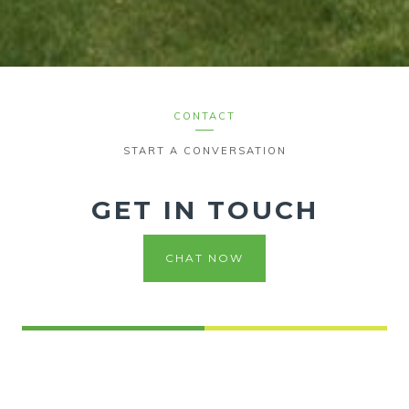
CONTACT
START A CONVERSATION
GET IN TOUCH
CHAT NOW