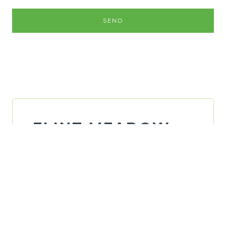
SEND
FLINT MEADOW
FINANCIAL, LLC
ADDRESS:
1330 Flint Meadow Dr,
Kaysville,
UT 84037