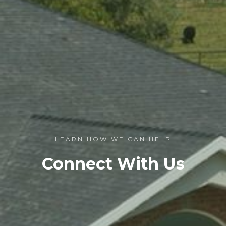
LEARN HOW WE CAN HELP
Connect With Us