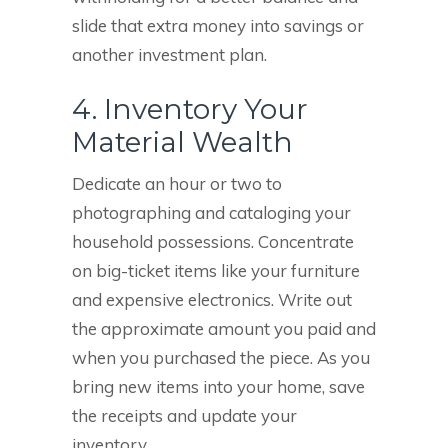
slide that extra money into savings or
another investment plan.
4. Inventory Your
Material Wealth
Dedicate an hour or two to
photographing and cataloging your
household possessions. Concentrate
on big-ticket items like your furniture
and expensive electronics. Write out
the approximate amount you paid and
when you purchased the piece. As you
bring new items into your home, save
the receipts and update your
inventory.