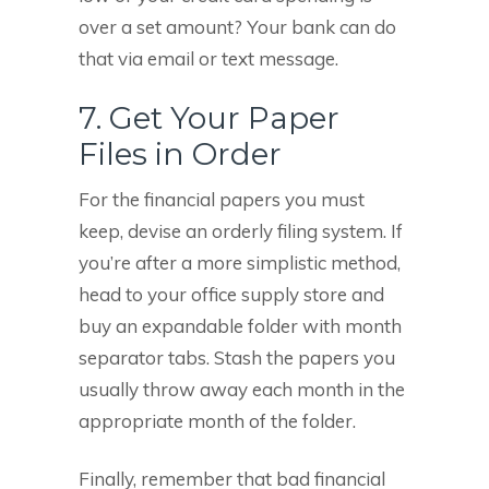
over a set amount? Your bank can do
that via email or text message.
7. Get Your Paper
Files in Order
For the financial papers you must
keep, devise an orderly filing system. If
you’re after a more simplistic method,
head to your office supply store and
buy an expandable folder with month
separator tabs. Stash the papers you
usually throw away each month in the
appropriate month of the folder.
Finally, remember that bad financial