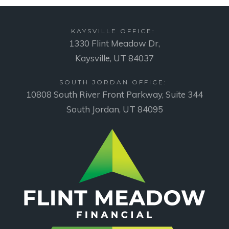
KAYSVILLE OFFICE:
1330 Flint Meadow Dr,
Kaysville, UT 84037
SOUTH JORDAN OFFICE:
10808 South River Front Parkway, Suite 344
South Jordan, UT 84095