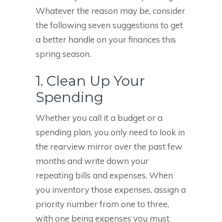
Whatever the reason may be, consider
the following seven suggestions to get
a better handle on your finances this
spring season.
1. Clean Up Your
Spending
Whether you call it a budget or a
spending plan, you only need to look in
the rearview mirror over the past few
months and write down your
repeating bills and expenses. When
you inventory those expenses, assign a
priority number from one to three,
with one being expenses you must