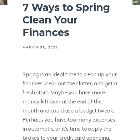
7 Ways to Spring
Clean Your
Finances
MARCH 31, 2023
Spring is an ideal time to clean up your
finances, clear out the clutter, and get a
fresh start. Maybe you have more
money left over at the end of the
month and could use a budget tweak.
Perhaps you have too many expenses
in automatic, or it’s time to apply the
brakes to your credit card spending.