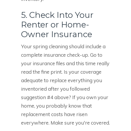
5. Check Into Your
Renter or Home-
Owner Insurance
Your spring cleaning should include a
complete insurance check-up. Go to
your insurance files and this time really
read the fine print. Is your coverage
adequate to replace everything you
inventoried after you followed
suggestion #4 above? If you own your
home, you probably know that
replacement costs have risen
everywhere. Make sure you're covered.