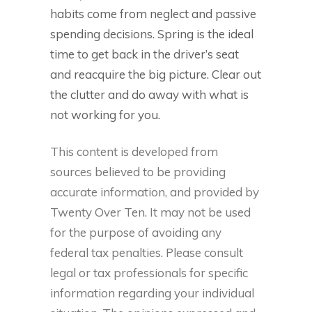
habits come from neglect and passive
spending decisions. Spring is the ideal
time to get back in the driver’s seat
and reacquire the big picture. Clear out
the clutter and do away with what is
not working for you.
This content is developed from
sources believed to be providing
accurate information, and provided by
Twenty Over Ten. It may not be used
for the purpose of avoiding any
federal tax penalties. Please consult
legal or tax professionals for specific
information regarding your individual