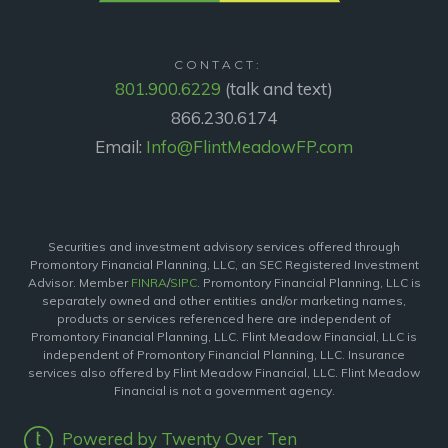
CONTACT:
801.900.6229
(talk and text)
866.230.6174
Email:
Info@FlintMeadowFP.com
Securities and investment advisory services offered through
Promontory Financial Planning, LLC, an SEC Registered Investment
Advisor. Member
FINRA
/
SIPC
. Promontory Financial Planning, LLC is
separately owned and other entities and/or marketing names,
products or services referenced here are independent of
Promontory Financial Planning, LLC. Flint Meadow Financial, LLC is
independent of Promontory Financial Planning, LLC. Insurance
services also offered by Flint Meadow Financial, LLC. Flint Meadow
Financial is not a government agency.
Powered by Twenty Over Ten