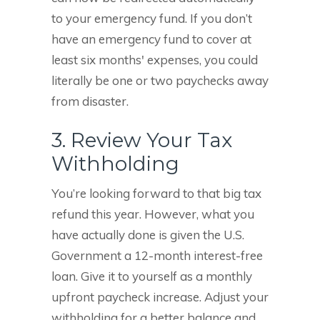
to your emergency fund. If you don’t
have an emergency fund to cover at
least six months' expenses, you could
literally be one or two paychecks away
from disaster.
3. Review Your Tax
Withholding
You’re looking forward to that big tax
refund this year. However, what you
have actually done is given the U.S.
Government a 12-month interest-free
loan. Give it to yourself as a monthly
upfront paycheck increase. Adjust your
withholding for a better balance and