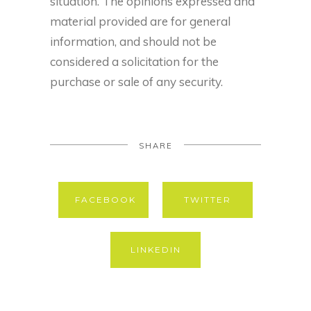
situation. The opinions expressed and
material provided are for general
information, and should not be
considered a solicitation for the
purchase or sale of any security.
SHARE
FACEBOOK
TWITTER
LINKEDIN