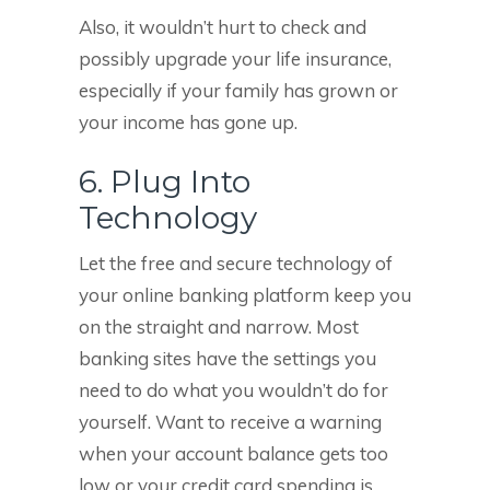
Also, it wouldn’t hurt to check and
possibly upgrade your life insurance,
especially if your family has grown or
your income has gone up.
6. Plug Into
Technology
Let the free and secure technology of
your online banking platform keep you
on the straight and narrow. Most
banking sites have the settings you
need to do what you wouldn’t do for
yourself. Want to receive a warning
when your account balance gets too
low or your credit card spending is