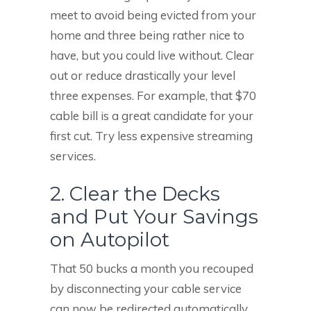
meet to avoid being evicted from your
home and three being rather nice to
have, but you could live without. Clear
out or reduce drastically your level
three expenses. For example, that $70
cable bill is a great candidate for your
first cut. Try less expensive streaming
services.
2. Clear the Decks
and Put Your Savings
on Autopilot
That 50 bucks a month you recouped
by disconnecting your cable service
can now be redirected automatically