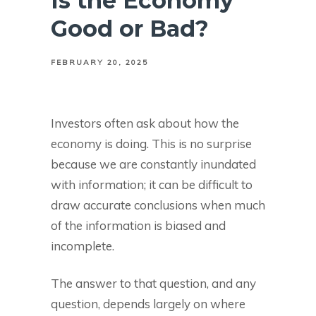
Is the Economy
Good or Bad?
FEBRUARY 20, 2025
Investors often ask about how the
economy is doing. This is no surprise
because we are constantly inundated
with information; it can be difficult to
draw accurate conclusions when much
of the information is biased and
incomplete.
The answer to that question, and any
question, depends largely on where