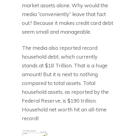
market assets alone. Why would the
media “conveniently” leave that fact
out? Because it makes credit card debt
seem small and manageable.
The media also reported record
household debt, which currently
stands at $18 Trillion. That is a huge
amount! But it is next to nothing
compared to total assets. Total
household assets, as reported by the
Federal Reserve, is $190 trillion.
Household net worth hit an all-time
record!