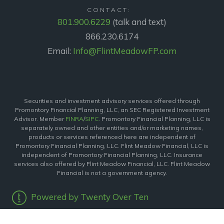
CONTACT:
801.900.6229
(talk and text)
866.230.6174
Email:
Info@FlintMeadowFP.com
Securities and investment advisory services offered through
Promontory Financial Planning, LLC, an SEC Registered Investment
Advisor. Member
FINRA
/
SIPC
. Promontory Financial Planning, LLC is
separately owned and other entities and/or marketing names,
products or services referenced here are independent of
Promontory Financial Planning, LLC. Flint Meadow Financial, LLC is
independent of Promontory Financial Planning, LLC. Insurance
services also offered by Flint Meadow Financial, LLC. Flint Meadow
Financial is not a government agency.
Powered by Twenty Over Ten