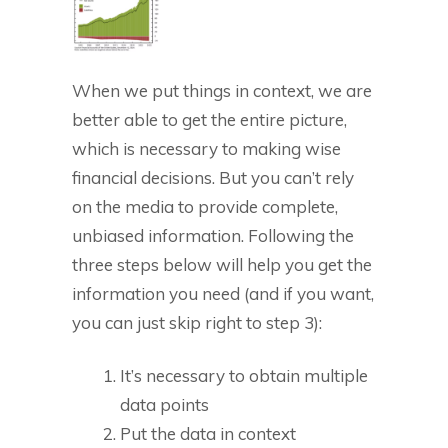
When we put things in context, we are
better able to get the entire picture,
which is necessary to making wise
financial decisions. But you can’t rely
on the media to provide complete,
unbiased information. Following the
three steps below will help you get the
information you need (and if you want,
you can just skip right to step 3):
It’s necessary to obtain multiple
data points
Put the data in context