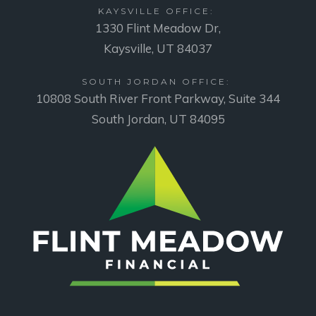
KAYSVILLE OFFICE:
1330 Flint Meadow Dr,
Kaysville, UT 84037
SOUTH JORDAN OFFICE:
10808 South River Front Parkway, Suite 344
South Jordan, UT 84095