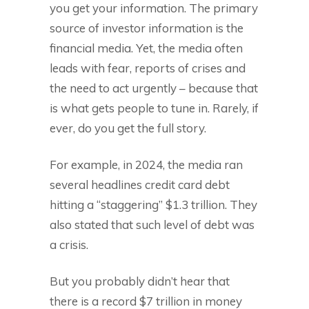
you get your information. The primary
source of investor information is the
financial media. Yet, the media often
leads with fear, reports of crises and
the need to act urgently – because that
is what gets people to tune in. Rarely, if
ever, do you get the full story.
For example, in 2024, the media ran
several headlines credit card debt
hitting a “staggering” $1.3 trillion. They
also stated that such level of debt was
a crisis.
But you probably didn’t hear that
there is a record $7 trillion in money