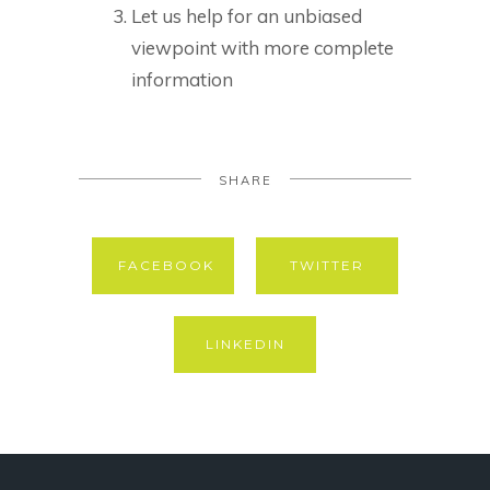
Let us help for an unbiased
viewpoint with more complete
information
SHARE
FACEBOOK
TWITTER
LINKEDIN