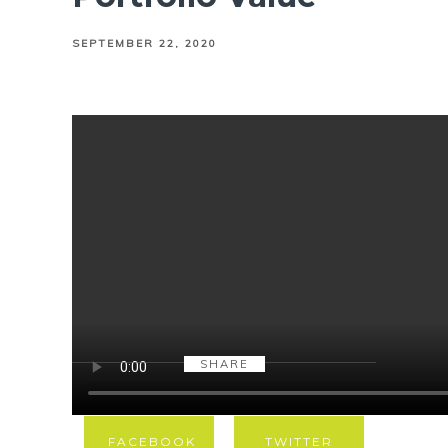
SEPTEMBER 22, 2020
SHARE
FACEBOOK
TWITTER