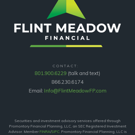
CONTACT:
801.900.6229
(talk and text)
866.230.6174
Email:
Info@FlintMeadowFP.com
Securities and investment advisory services offered through
Promontory Financial Planning, LLC, an SEC Registered Investment
Advisor. Member
FINRA
/
SIPC
. Promontory Financial Planning, LLC is