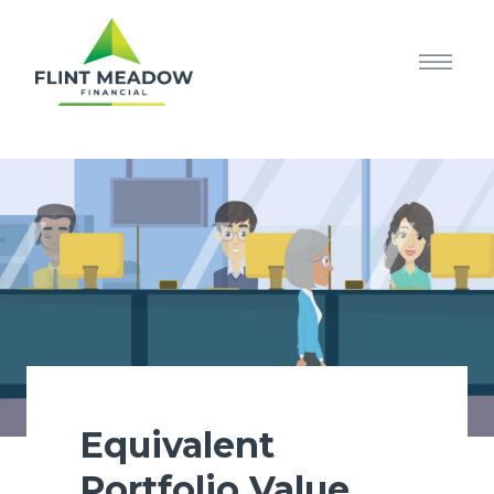
Equivalent
Portfolio Value