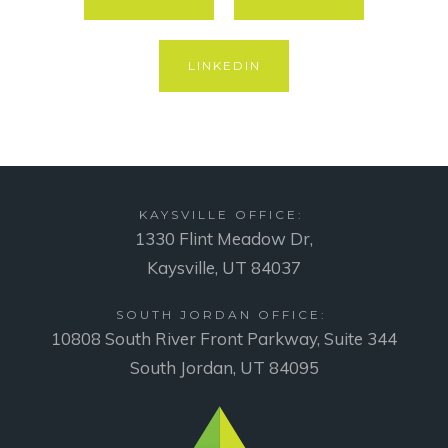
LINKEDIN
KAYSVILLE OFFICE:
1330 Flint Meadow Dr,
Kaysville, UT 84037
SOUTH JORDAN OFFICE:
10808 South River Front Parkway, Suite 344
South Jordan, UT 84095