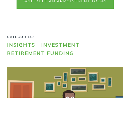
SCHEDULE AN APPOINTMENT TODAY
CATEGORIES:
INSIGHTS
INVESTMENT
RETIREMENT FUNDING