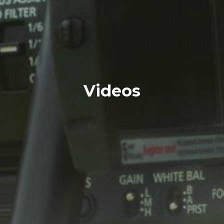
Videos