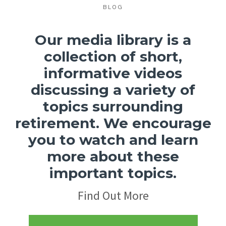
BLOG
Our media library is a
collection of short,
informative videos
discussing a variety of
topics surrounding
retirement.
We encourage
you to watch and learn
more about these
important topics.
Find Out More