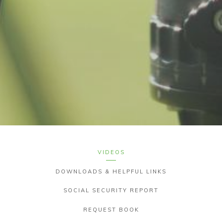
VIDEOS
DOWNLOADS & HELPFUL LINKS
SOCIAL SECURITY REPORT
REQUEST BOOK